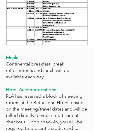
Meals
Continental breakfast, break
refreshments and lunch will be
available each day.
Hotel Accommodations
RLA has reserved a block of sleeping
rooms at the Bethesdan Hotel, based
on the meeting/travel dates and will be
billed directly to your credit card at
checkout. Upon check-in, you will be
required to present a credit card to