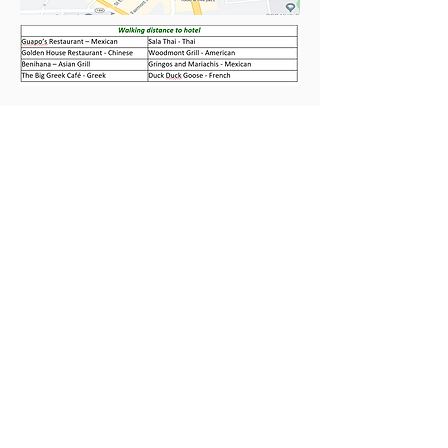
Travel Arrangements
Participants should arrange their own
travel to the meeting.
Ground Transportation
Distances and estimated travel times—
without traffic—by car from the
following airports to the hotel are
provided for your reference:
Fares and travel times above are
approximate and subject to change