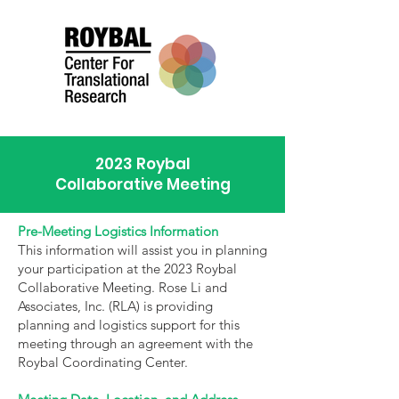
2023 Roybal
Collaborative Meeting
Pre-Meeting Logistics Information
This information will assist you in planning
your participation at the 2023 Roybal
Collaborative Meeting. Rose Li and
Associates, Inc. (RLA) is providing
planning and logistics support for this
meeting through an agreement with the
Roybal Coordinating Center.