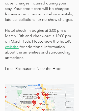
cover charges incurred during your
stay. Your credit card will be charged
for any room charge, hotel incidentals,
late cancellations, or no-show charges.
Hotel check-in begins at 3:00 pm on
March 13th and check-out is 12:00 pm
on March 15th. Please view the hotel’s
website
for additional information
about the amenities and surrounding
attractions.
Local Restaurants Near the Hotel