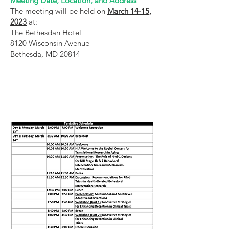
Meeting Date, Location, and Address
The meeting will be held on
March 14-15,
2023
at:
The Bethesdan Hotel
8120 Wisconsin Avenue
Bethesda, MD 20814
Our Network