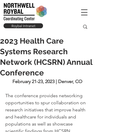
Roybal Intranet
2023 Health Care
Systems Research
Network (HCSRN) Annual
Conference
February 21-23, 2023 | Denver, CO
The conference provides networking 
opportunities to spur collaboration on 
research initiatives that improve health 
and healthcare for individuals and 
populations as well as showcase 
scientific findings from HCSRN 