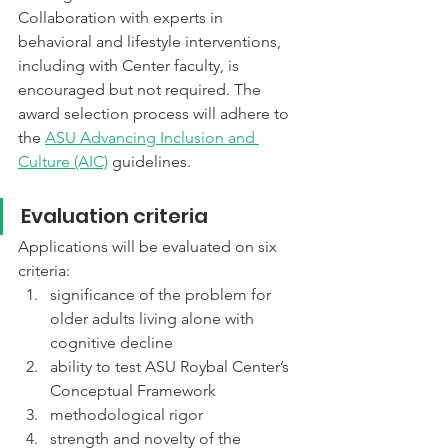
Collaboration with experts in 
behavioral and lifestyle interventions, 
including with Center faculty, is 
encouraged but not required. The 
award selection process will adhere to 
the 
ASU Advancing Inclusion and 
Culture (AIC)
 guidelines. 
Evaluation criteria
Applications will be evaluated on six 
criteria:
significance of the problem for 
older adults living alone with 
cognitive decline
ability to test ASU Roybal Center’s 
Conceptual Framework
methodological rigor
strength and novelty of the 