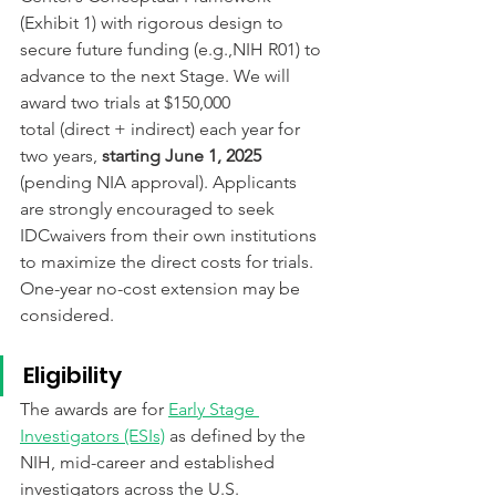
(Exhibit 1) with rigorous design to 
secure future funding (e.g.,NIH R01) to 
advance to the next Stage. 
We will 
award two trials at $150,000
total (direct + indirect) each year for 
two years,
 starting June 1, 2025
(pending NIA approval). Applicants
are strongly encouraged to seek 
IDCwaivers from their own institutions 
to maximize the direct costs for trials.
One-year no-cost extension may be 
considered.
Eligibility
The awards are for 
Early Stage 
Investigators (ESIs)
 as defined by the 
NIH, mid-career and established 
investigators across the U.S. 