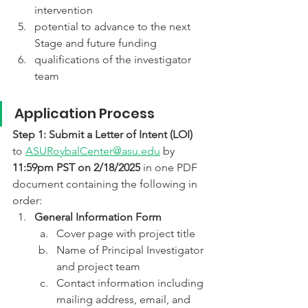
intervention
potential to advance to the next 
Stage and future funding
qualifications of the investigator 
team
Application Process
Step 1: Submit a Letter of Intent (LOI)
to 
ASURoybalCenter@asu.edu
 by 
11:59pm PST on 2/18/2025
 in one PDF 
document containing the following in 
order:
General Information Form
Cover page with project title
Name of Principal Investigator 
and project team
Contact information including 
mailing address, email, and 