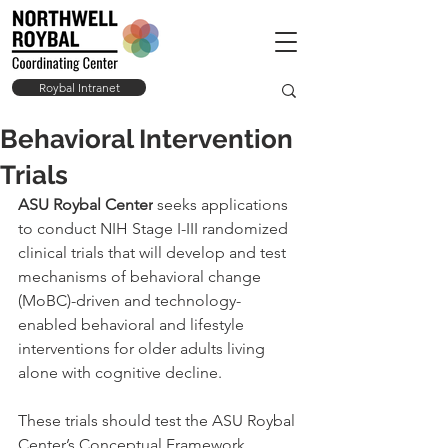
Roybal Intranet
Behavioral Intervention
Trials
ASU Roybal Center
 seeks applications 
to conduct NIH Stage I-III randomized 
clinical trials that will develop and test 
mechanisms of behavioral change 
(MoBC)-driven and technology-
enabled behavioral and lifestyle 
interventions for older adults living 
alone with cognitive decline.
These trials should test the ASU Roybal 
Center’s Conceptual Framework 