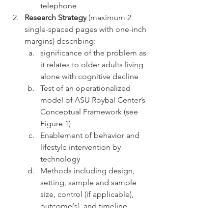
telephone
Research Strategy
 (maximum 2 
single-spaced pages with one-inch 
margins) describing: 
significance of the problem as 
it relates to older adults living 
alone with cognitive decline
Test of an operationalized 
model of ASU Roybal Center’s 
Conceptual Framework (see 
Figure 1)
Enablement of behavior and 
lifestyle intervention by 
technology 
Methods including design, 
setting, sample and sample 
size, control (if applicable), 
outcome(s), and timeline
Plan to advance to next Stage 