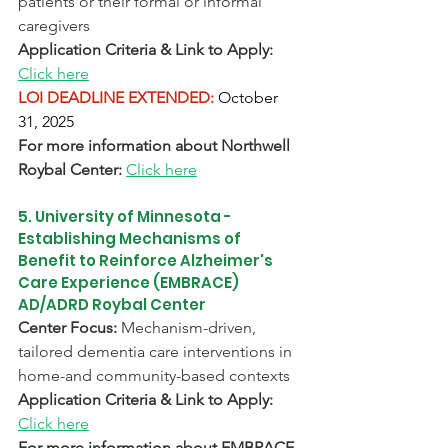
patients or their formal or informal 
caregivers
Application Criteria & Link to Apply:
Click here
LOI DEADLINE EXTENDED:
October 
31, 2025
For more information about Northwell 
Roybal Center: 
Click here
5. University of Minnesota - 
Establishing Mechanisms of 
Benefit to Reinforce Alzheimer's 
Care Experience (EMBRACE) 
AD/ADRD Roybal Center
Center Focus:
 Mechanism-driven, 
tailored dementia care interventions in 
home-and community-based contexts
Application Criteria & Link to Apply:
Click here
For more information about EMBRACE 