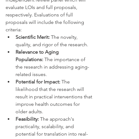
evaluate LOIs and full proposals, 
respectively. Evaluations of full 
proposals will include the following 
criteria:
Scientific Merit:
 The novelty, 
quality, and rigor of the research. 
Relevance to Aging 
Populations:
 The importance of 
the research in addressing aging-
related issues. 
Potential for Impact:
 The 
likelihood that the research will 
result in practical interventions that 
improve health outcomes for 
older adults. 
Feasibility:
 The approach's 
practicality, scalability, and 
potential for translation into real-