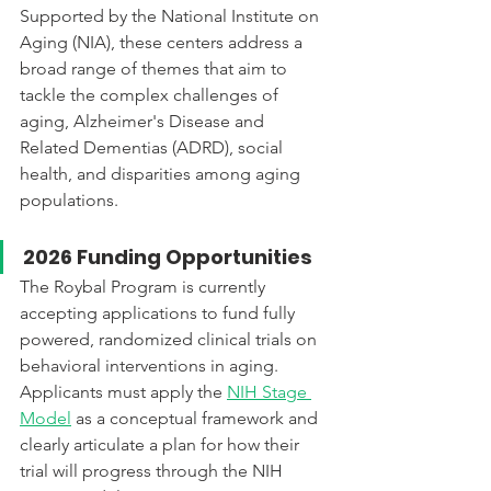
Supported by the National Institute on 
Aging (NIA), these centers address a 
broad range of themes that aim to 
tackle the complex challenges of 
aging, Alzheimer's Disease and 
Related Dementias (ADRD), social 
health, and disparities among aging 
populations. 
2026 Funding Opportunities
The Roybal Program is currently 
accepting applications to fund fully 
powered, randomized clinical trials on 
behavioral interventions in aging. 
Applicants must apply the 
NIH Stage 
Model
 as a conceptual framework and 
clearly articulate a plan for how their 
trial will progress through the NIH 