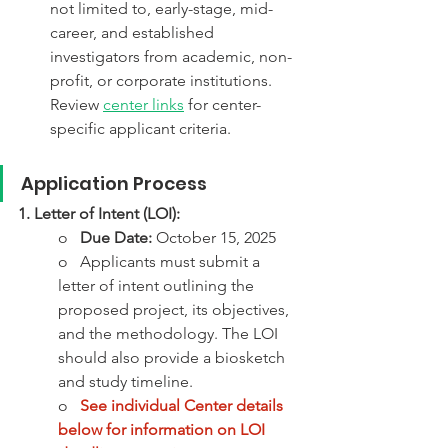
not limited to, early-stage, mid-
career, and established 
investigators from academic, non-
profit, or corporate institutions. 
Review 
center links
 for center-
specific applicant criteria. 
Application Process 
1. Letter of Intent (LOI):
o   
Due Date:
 October 15, 2025 
o   Applicants must submit a 
letter of intent outlining the 
proposed project, its objectives, 
and the methodology. The LOI 
should also provide a biosketch 
and study timeline. 
o   
See individual Center details 
below for information on LOI 