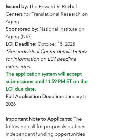
Issued by:
 The Edward R. Roybal 
Centers for Translational Research on 
Aging 
Sponsored by:
 National Institute on 
Aging (NIA) 
LOI Deadline:
 October 15, 2025 
*See individual Center details below 
for information on LOI deadline 
extensions. 
The application system will accept 
submissions until 11:59 PM ET on the 
LOI due date.
Full Application Deadline:
 January 5, 
2026 
Important Note to Applicants:
 The 
following call for proposals outlines 
independent funding opportunities 