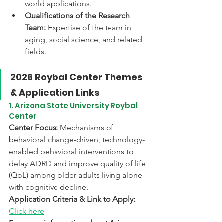
world applications. 
Qualifications of the Research 
Team:
 Expertise of the team in 
aging, social science, and related 
fields. 
2026 Roybal Center Themes 
& Application Links
1. Arizona State University Roybal 
Center
Center Focus:
 Mechanisms of 
behavioral change-driven, technology-
enabled behavioral interventions to 
delay ADRD and improve quality of life 
(QoL) among older adults living alone 
with cognitive decline.
Application Criteria & Link to Apply:
Click here