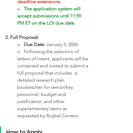
deadline extensions. 
o   
The application system will 
accept submissions until 11:59 
PM ET on the LOI due date.
2. Full Proposal:
o   
Due Date:
 January 5, 2026 
o   Following the selection of 
letters of intent, applicants will be 
contacted and invited to submit a 
full proposal that includes  a 
detailed research plan, 
biosketches for senior/key 
personnel, budget and 
justification, and other 
supplementary items as 
requested by Roybal Centers.  
How to Apply 