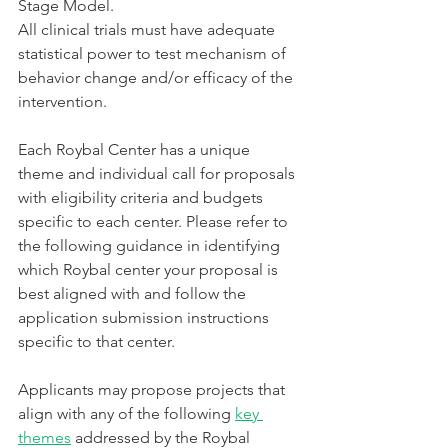
Stage Model.
All clinical trials must have adequate 
statistical power to test mechanism of 
behavior change and/or efficacy of the 
intervention.
Each Roybal Center has a unique 
theme and individual call for proposals 
with eligibility criteria and budgets 
specific to each center. Please refer to 
the following guidance in identifying 
which Roybal center your proposal is 
best aligned with and follow the 
application submission instructions 
specific to that center. 
Applicants may propose projects that 
align with any of the following 
key 
themes
 addressed by the Roybal 