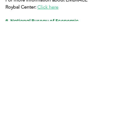
Roybal Center: 
Click here
6. National Bureau of Economic 
Research Roybal Center for 
Behavior Change in Health
Center Focus:
 Test scalable 
interventions with potential to broadly 
improve population health; special 
interest in evaluating mechanisms of 
behavior change
Application Criteria & Link to Apply:
Click here
For more information about National 
Bureau of Economic Research Roybal 
Center: 
Click here
7. University of Michigan Roybal 
Center for Promoting Adherence 
to Behavior Change and Enhancing 