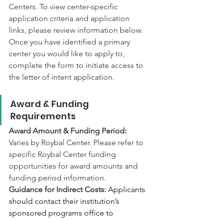
Centers. To view center-specific 
application criteria and application 
links, please review information below. 
Once you have identified a primary 
center you would like to apply to, 
complete the form to initiate access to 
the letter of intent application. 
Award & Funding 
Requirements
Award Amount & Funding Period: 
Varies by Roybal Center. Please refer to 
specific Roybal Center funding 
opportunities for award amounts and 
funding period information.
Guidance for Indirect Costs: 
Applicants 
should contact their institution’s 
sponsored programs office to 