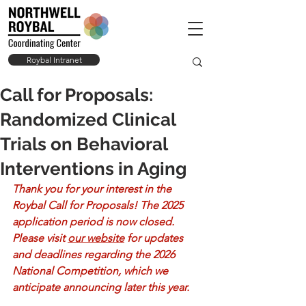
Roybal Intranet
Call for Proposals:
Randomized Clinical
Trials on Behavioral
Interventions in Aging
Thank you for your interest in the 
Roybal Call for Proposals! The 2025 
application period is now closed. 
Please visit 
our website
 for updates 
and deadlines regarding the 2026 
National Competition, which we 
anticipate announcing later this year.