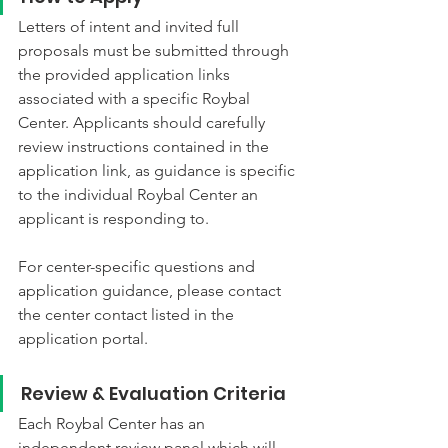
Letters of intent and invited full 
proposals must be submitted through 
the provided application links 
associated with a specific Roybal 
Center. Applicants should carefully 
review instructions contained in the 
application link, as guidance is specific 
to the individual Roybal Center an 
applicant is responding to.
For center-specific questions and 
application guidance, please contact 
the center contact listed in the 
application portal.
Review & Evaluation Criteria
Each Roybal Center has an 
independent review panel which will 