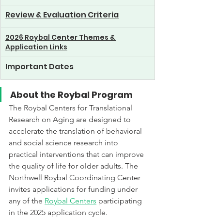
Review & Evaluation Criteria
2026 Roybal Center Themes & 
Application Links
Important Dates
About the Roybal Program
The Roybal Centers for Translational 
Research on Aging are designed to 
accelerate the translation of behavioral 
and social science research into 
practical interventions that can improve 
the quality of life for older adults. The 
Northwell Roybal Coordinating Center 
invites applications for funding under 
any of the 
Roybal Centers
 participating 
in the 2025 application cycle. 