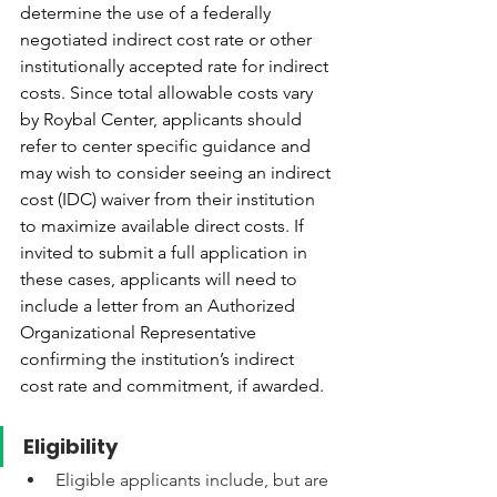
determine the use of a federally 
negotiated indirect cost rate or other 
institutionally accepted rate for indirect 
costs. Since total allowable costs vary 
by Roybal Center, applicants should 
refer to center specific guidance and 
may wish to consider seeing an indirect 
cost (IDC) waiver from their institution 
to maximize available direct costs. If 
invited to submit a full application in 
these cases, applicants will need to 
include a letter from an Authorized 
Organizational Representative 
confirming the institution’s indirect 
cost rate and commitment, if awarded.
Eligibility
Eligible applicants include, but are 