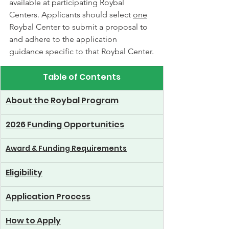
available at participating Roybal 
Centers. Applicants should select 
one
Roybal Center to submit a proposal to 
and adhere to the application 
guidance specific to that Roybal Center.
Table of Contents
About the Roybal Program
2026 Funding Opportunities
Award & Funding Requirements
Eligibility
Application Process
How to Apply