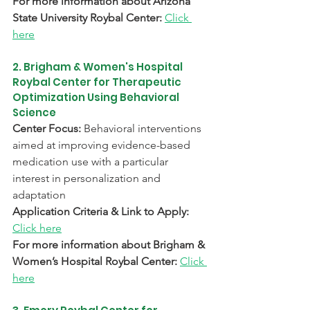
For more information about Arizona 
State University Roybal Center:
Click 
here
2. Brigham & Women's Hospital 
Roybal Center for Therapeutic 
Optimization Using Behavioral 
Science
Center Focus: 
Behavioral interventions 
aimed at improving evidence-based 
medication use with a particular 
interest in personalization and 
adaptation
Application Criteria & Link to Apply:
Click here
For more information about Brigham & 
Women’s Hospital Roybal Center:
Click 
here