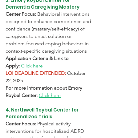
3. Emory Roybal Center for 
Dementia Caregiving Mastery
Center Focus:
 Behavioral interventions 
designed to enhance competence and 
confidence (mastery/self-efficacy) of 
caregivers to enact solution or 
problem-focused coping behaviors in 
context-specific caregiving situations
Application Criteria & Link to 
Appl
y:
Click here
LOI DEADLINE EXTENDED:
October 
22, 2025
For more information about Emory 
Roybal Center:
Click here
4. Northwell Roybal Center for 
Personalized Trials
Center Focus:
 Physical activity 
interventions for hospitalized ADRD 