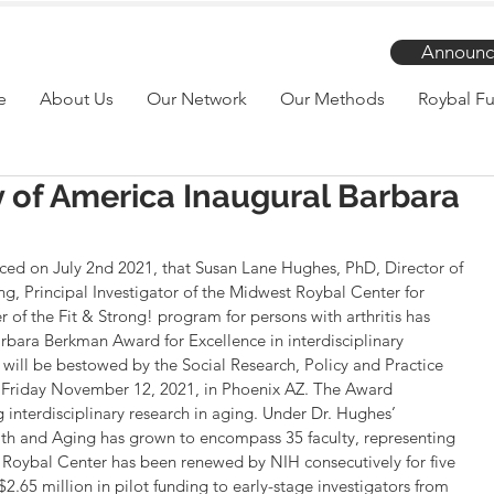
Announc
e
About Us
Our Network
Our Methods
Roybal Fu
y of America Inaugural Barbara
ed on July 2nd 2021, that Susan Lane Hughes, PhD, Director of 
g, Principal Investigator of the Midwest Roybal Center for 
of the Fit & Strong! program for persons with arthritis has 
rbara Berkman Award for Excellence in interdisciplinary 
 will be bestowed by the Social Research, Policy and Practice 
on Friday November 12, 2021, in Phoenix AZ. The Award 
 interdisciplinary research in aging. Under Dr. Hughes’ 
lth and Aging has grown to encompass 35 faculty, representing 
 Roybal Center has been renewed by NIH consecutively for five 
.65 million in pilot funding to early-stage investigators from 