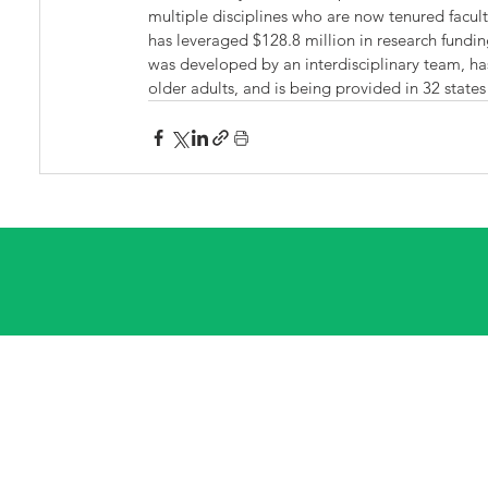
multiple disciplines who are now tenured facult
has leveraged $128.8 million in research fundin
was developed by an interdisciplinary team, h
older adults, and is being provided in 32 states