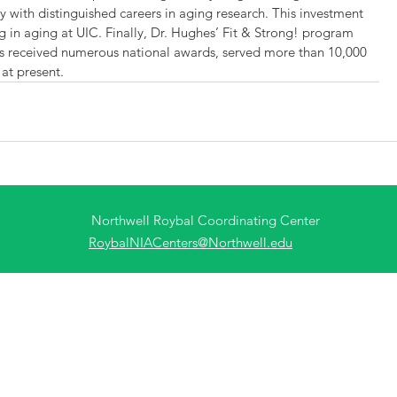
y with distinguished careers in aging research. This investment 
g in aging at UIC. Finally, Dr. Hughes’ Fit & Strong! program 
as received numerous national awards, served more than 10,000 
 at present.
Northwell Roybal Coordinating Center
RoybalNIACenters@Northwell.edu