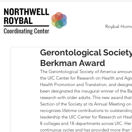
Roybal Hom
Gerontological Societ
Berkman Award
The Gerontological Society of America announc
the UIC Center for Research on Health and Agin
Health Promotion and Translation, and designer 
been designated the inaugural winner of the Ba
research with older adults. This new award that
Section of the Society at its Annual Meeting 
recognizes lifetime contributions to outstanding
leadership the UIC Center for Research on Hea
8 colleges and 18 departments across UIC. Her
continuous cycles and has provided more than $2