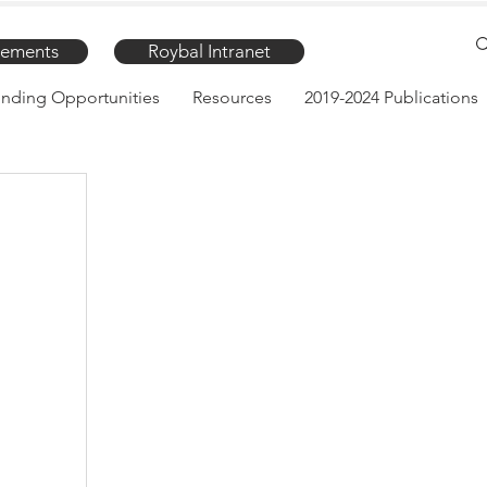
ements
Roybal Intranet
nding Opportunities
Resources
2019-2024 Publications