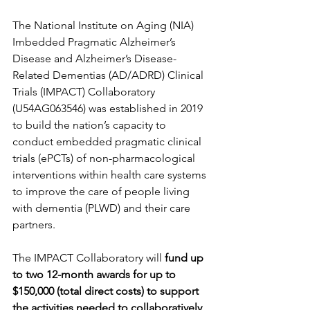
The National Institute on Aging (NIA) 
Imbedded Pragmatic Alzheimer’s 
Disease and Alzheimer’s Disease-
Related Dementias (AD/ADRD) Clinical 
Trials (IMPACT) Collaboratory 
(U54AG063546) was established in 2019 
to build the nation’s capacity to 
conduct embedded pragmatic clinical 
trials (ePCTs) of non-pharmacological 
interventions within health care systems 
to improve the care of people living 
with dementia (PLWD) and their care 
partners.
The IMPACT Collaboratory will 
fund up 
to two 12-month awards for up to 
$150,000 (total direct costs) to support 
the activities needed to collaboratively 