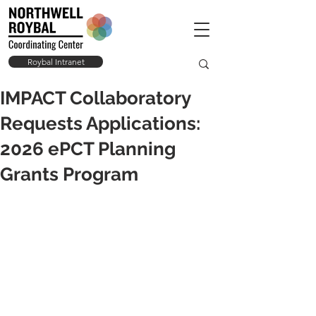
Roybal Intranet
IMPACT Collaboratory
Requests Applications:
2026 ePCT Planning
Grants Program