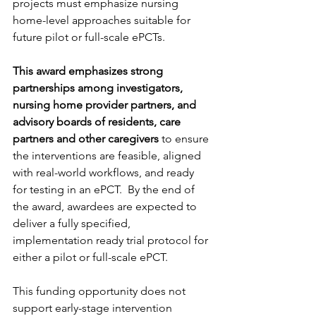
projects must emphasize nursing 
home-level approaches suitable for 
future pilot or full-scale ePCTs.
This award emphasizes strong 
partnerships among investigators, 
nursing home provider partners, and 
advisory boards of residents, care 
partners and other caregivers
 to ensure 
the interventions are feasible, aligned 
with real-world workflows, and ready 
for testing in an ePCT.  By the end of 
the award, awardees are expected to 
deliver a fully specified, 
implementation ready trial protocol for 
either a pilot or full-scale ePCT.
This funding opportunity does not 
support early-stage intervention 