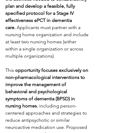
plan and develop a feasible, fully 
specified protocol for a Stage IV 
effectiveness ePCT in dementia 
care.
 Applicants must partner with a 
nursing home organization and include 
at least two nursing homes (either 
within a single organization or across 
multiple organizations).
This 
opportunity focuses exclusively on 
non-pharmacological interventions to 
improve the management of 
behavioral and psychological 
symptoms of dementia (BPSD) in 
nursing homes
, including person-
centered approaches and strategies to 
reduce antipsychotic or similar 
neuroactive medication use. Proposed 