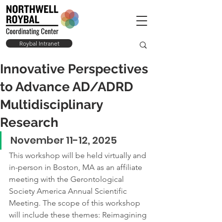
Roybal Intranet
Innovative Perspectives
to Advance AD/ADRD
Multidisciplinary
Research
November 11-12, 2025
This workshop will be held virtually and 
in-person in Boston, MA as an affiliate 
meeting with the Gerontological 
Society America Annual Scientific 
Meeting. The scope of this workshop 
will include these themes: Reimagining 