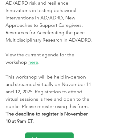
AD/ADRD risk and resilience, 
Innovations in testing behavioral 
interventions in AD/ADRD, New 
Approaches to Support Caregivers, 
Resources for Accelerating the pace 
Multidisciplinary Research in AD/ADRD.
View the current agenda for the 
workshop 
here
. 
This workshop will be held in-person 
and streamed virtually on November 11 
and 12, 2025. Registration to attend 
virtual sessions is free and open to the 
public. Please register using this form. 
The deadline to register is November 
10 at 9am ET.