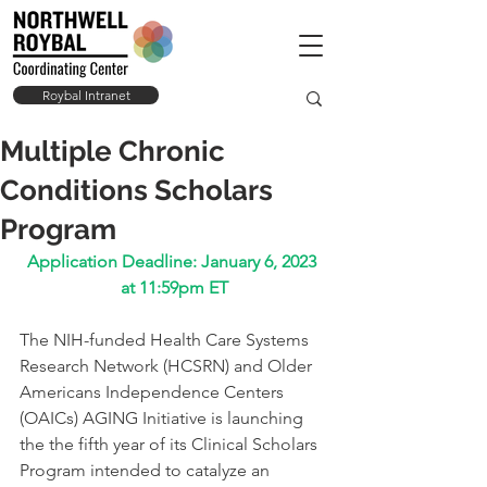
Roybal Intranet
Multiple Chronic
Conditions Scholars
Program
Application Deadline: January 6, 2023 
at 11:59pm ET
The NIH-funded Health Care Systems 
Research Network (HCSRN) and Older 
Americans Independence Centers 
(OAICs) AGING Initiative is launching 
the the fifth year of its Clinical Scholars 
Program intended to catalyze an 