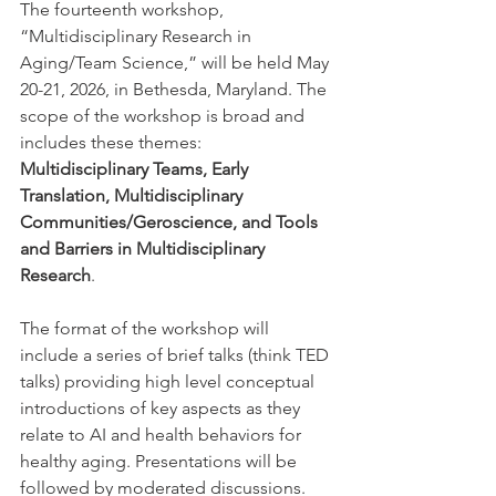
The fourteenth workshop, 
“Multidisciplinary Research in 
Aging/Team Science,” will be held May 
20-21, 2026, in Bethesda, Maryland. The 
scope of the workshop is broad and 
includes these themes: 
Multidisciplinary Teams, Early 
Translation, Multidisciplinary 
Communities/Geroscience, and Tools 
and Barriers in Multidisciplinary 
Research
. 
The format of the workshop will 
include a series of brief talks (think TED 
talks) providing high level conceptual 
introductions of key aspects as they 
relate to AI and health behaviors for 
healthy aging. Presentations will be 
followed by moderated discussions. 