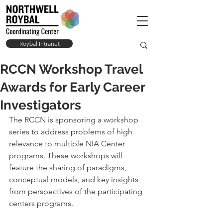
Roybal Intranet
RCCN Workshop Travel
Awards for Early Career
Investigators
The RCCN is sponsoring a workshop 
series to address problems of high 
relevance to multiple NIA Center 
programs. These workshops will 
feature the sharing of paradigms, 
conceptual models, and key insights 
from perspectives of the participating 
centers programs. 