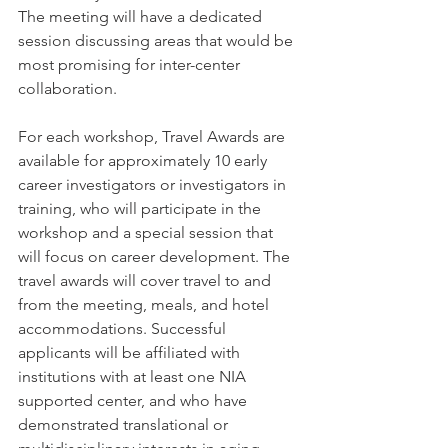
The meeting will have a dedicated 
session discussing areas that would be 
most promising for inter-center 
collaboration.
For each workshop, Travel Awards are 
available for approximately 10 early 
career investigators or investigators in 
training, who will participate in the 
workshop and a special session that 
will focus on career development. The 
travel awards will cover travel to and 
from the meeting, meals, and hotel 
accommodations. Successful 
applicants will be affiliated with 
institutions with at least one NIA 
supported center, and who have 
demonstrated translational or 