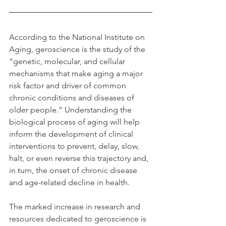
According to the National Institute on 
Aging, geroscience is the study of the 
“genetic, molecular, and cellular 
mechanisms that make aging a major 
risk factor and driver of common 
chronic conditions and diseases of 
older people.” Understanding the 
biological process of aging will help 
inform the development of clinical 
interventions to prevent, delay, slow, 
halt, or even reverse this trajectory and, 
in turn, the onset of chronic disease 
and age-related decline in health.
The marked increase in research and 
resources dedicated to geroscience is 