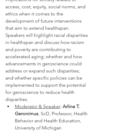
access, cost, equity, social norms, and 
ethics when it comes to the 
development of future interventions 
that aim to extend healthspan. 
Speakers will highlight racial disparities 
in healthspan and discuss how racism 
and poverty are contributing to 
accelerated aging; whether and how 
advancements in geroscience could 
address or expand such disparities; 
and whether specific policies can be 
implemented to support the potential 
for geroscience to reduce health 
disparities.
Moderator & Speaker
: 
Arline T. 
Geronimus
, ScD, Professor, Health 
Behavior and Health Education, 
University of Michigan