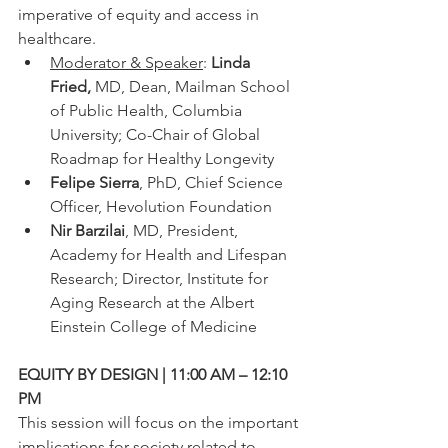
imperative of equity and access in 
healthcare.
Moderator & Speaker
:
 Linda 
Fried, 
MD, Dean, Mailman School 
of Public Health, Columbia 
University; Co-Chair of Global 
Roadmap for Healthy Longevity
Felipe Sierra
, PhD, Chief Science 
Officer, Hevolution Foundation
Nir Barzilai
, MD, President, 
Academy for Health and Lifespan 
Research; Director, Institute for 
Aging Research at the Albert 
Einstein College of Medicine
EQUITY BY DESIGN | 11:00 AM – 12:10 
PM
This session will focus on the important 
implications for society related to 