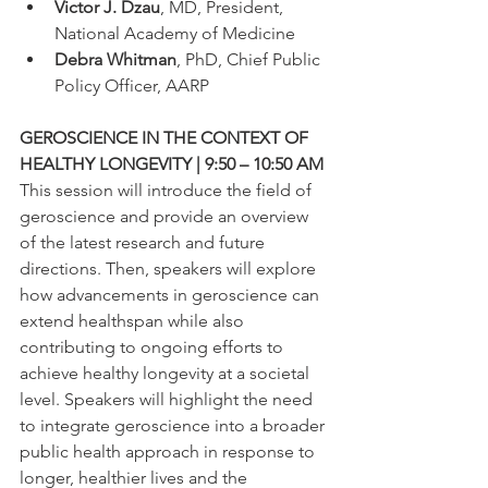
Victor J. Dzau
, MD, President, 
National Academy of Medicine
Debra Whitman
, PhD, Chief Public 
Policy Officer, AARP
GEROSCIENCE IN THE CONTEXT OF 
HEALTHY LONGEVITY | 9:50 – 10:50 AM
This session will introduce the field of 
geroscience and provide an overview 
of the latest research and future 
directions. Then, speakers will explore 
how advancements in geroscience can 
extend healthspan while also 
contributing to ongoing efforts to 
achieve healthy longevity at a societal 
level. Speakers will highlight the need 
to integrate geroscience into a broader 
public health approach in response to 
longer, healthier lives and the 