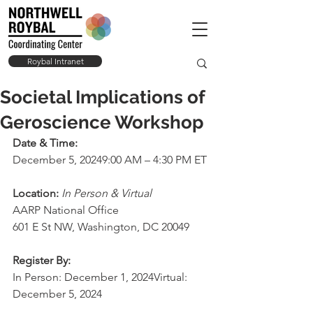
Roybal Intranet
Societal Implications of
Geroscience Workshop
Date & Time:
December 5, 20249:00 AM – 4:30 PM 
ET
Location: 
In Person & Virtual
AARP National Office
601 E St NW, Washington, DC 20049
Register By:
In Person: December 1, 2024Virtual: 
December 5, 2024