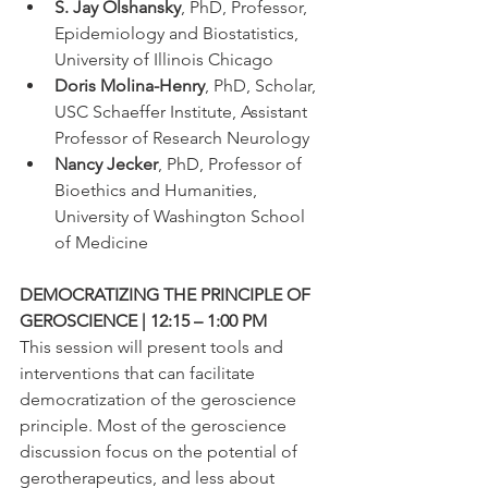
S. Jay Olshansky
, PhD, Professor, 
Epidemiology and Biostatistics, 
University of Illinois Chicago
Doris Molina-Henry
, PhD, Scholar, 
USC Schaeffer Institute, Assistant 
Professor of Research Neurology
Nancy Jecker
, PhD, Professor of 
Bioethics and Humanities, 
University of Washington School 
of Medicine
DEMOCRATIZING THE PRINCIPLE OF 
GEROSCIENCE | 12:15 – 1:00 PM
This session will present tools and 
interventions that can facilitate 
democratization of the geroscience 
principle. Most of the geroscience 
discussion focus on the potential of 
gerotherapeutics, and less about 