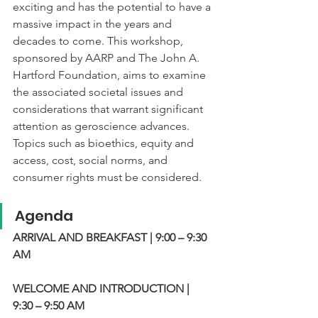
exciting and has the potential to have a 
massive impact in the years and 
decades to come. This workshop, 
sponsored by AARP and The John A. 
Hartford Foundation, aims to examine 
the associated societal issues and 
considerations that warrant significant 
attention as geroscience advances. 
Topics such as bioethics, equity and 
access, cost, social norms, and 
consumer rights must be considered.
Agenda
ARRIVAL AND BREAKFAST | 9:00 – 9:30 
AM
WELCOME AND INTRODUCTION | 
9:30 – 9:50 AM