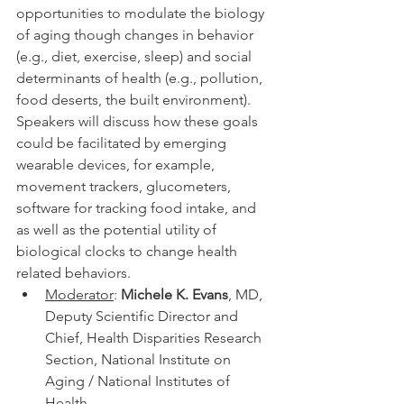
opportunities to modulate the biology 
of aging though changes in behavior 
(e.g., diet, exercise, sleep) and social 
determinants of health (e.g., pollution, 
food deserts, the built environment). 
Speakers will discuss how these goals 
could be facilitated by emerging 
wearable devices, for example, 
movement trackers, glucometers, 
software for tracking food intake, and 
as well as the potential utility of 
biological clocks to change health 
related behaviors.
Moderator
: 
Michele K. Evans
, MD, 
Deputy Scientific Director and 
Chief, Health Disparities Research 
Section, National Institute on 
Aging / National Institutes of 
Health