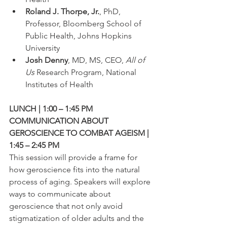
Roland J. Thorpe, Jr.
, PhD, 
Professor, Bloomberg School of 
Public Health, Johns Hopkins 
University
Josh Denny
, MD, MS, CEO, 
All of 
Us
 Research Program, National 
Institutes of Health
LUNCH | 1:00 – 1:45 PM
COMMUNICATION ABOUT 
GEROSCIENCE TO COMBAT AGEISM | 
1:45 – 2:45 PM
This session will provide a frame for 
how geroscience fits into the natural 
process of aging. Speakers will explore 
ways to communicate about 
geroscience that not only avoid 
stigmatization of older adults and the 