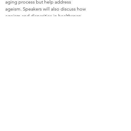
aging process but help address 
ageism. Speakers will also discuss how 
ageism and disparities in healthspan 
could affect the perception of 
geroscience interventions. Given that 
aging is both a natural phenomenon 
and an important phase in the life 
course, speakers will explore how 
extending healthspan can unlock 
benefits for individuals and society.
Moderator & Speaker
: 
Becca Levy
, 
PhD, Professor of Public Health 
(Social and Behavioral Sciences) 
and Psychology, Yale University
Lisbeth Nielsen
, PhD, Director, Div. 
of Behavioral and Social Research, 
National Institute on Aging
Mary Tinetti
, MD, Gladys Phillips 
Crofoot Professor of Medicine 