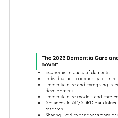
The 2026 Dementia Care and
cover:
Economic impacts of dementia
Individual and community partners
Dementia care and caregiving inter
development
Dementia care models and care coo
Advances in AD/ADRD data infrastr
research
Sharing lived experiences from peo