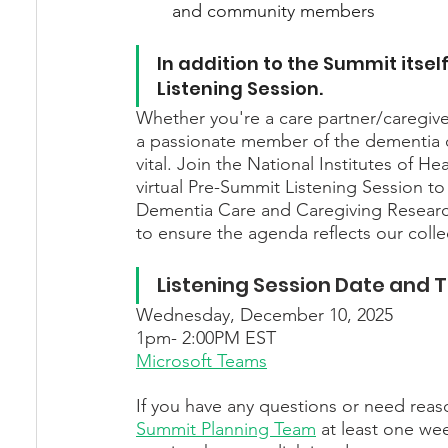
and community members
In addition to the Summit itself
Listening Session.
Whether you're a care partner/caregiver,
a passionate member of the dementia c
vital. Join the National Institutes of H
virtual Pre-Summit Listening Session to
Dementia Care and Caregiving Research
to ensure the agenda reflects our collec
Listening Session Date and 
Wednesday, December 10, 2025
1pm- 2:00PM EST
Microsoft Teams
If you have any questions or need rea
Summit Planning Team
 at least one wee