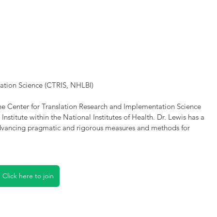
ation Science (CTRIS, NHLBI)
the Center for Translation Research and Implementation Science 
nstitute within the National Institutes of Health. Dr. Lewis has a 
 advancing pragmatic and rigorous measures and methods for 
Click here to join