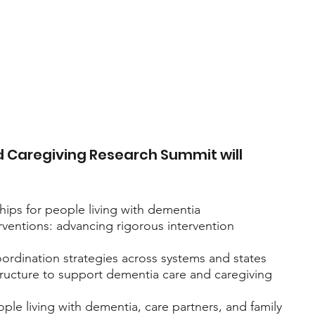
 Caregiving Research Summit will 
hips for people living with dementia
ventions: advancing rigorous intervention 
rdination strategies across systems and states
ucture to support dementia care and caregiving 
ple living with dementia, care partners, and family 