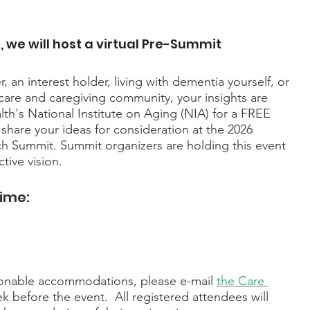
, we will host a virtual Pre-Summit 
 an interest holder, living with dementia yourself, or 
are and caregiving community, your insights are 
ealth's National Institute on Aging (NIA) for a FREE 
 share your ideas for consideration at the 2026 
 Summit. Summit organizers are holding this event 
tive vision.
Time:
sonable accommodations, please e-mail 
the Care 
k before the event.  All registered attendees will 