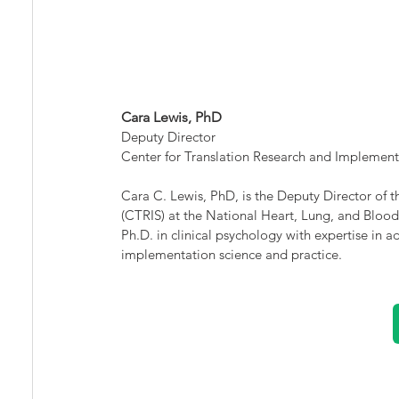
Cara Lewis, PhD
Deputy Director 
Center for Translation Research and Implement
Cara C. Lewis, PhD, is the Deputy Director of 
(CTRIS) at the National Heart, Lung, and Blood I
Ph.D. in clinical psychology with expertise in
implementation science and practice.