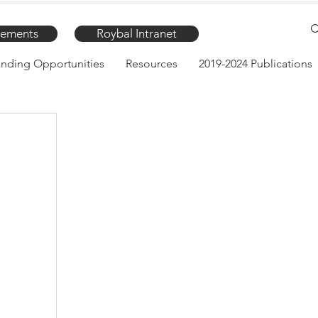
ements
Roybal Intranet
nding Opportunities
Resources
2019-2024 Publications