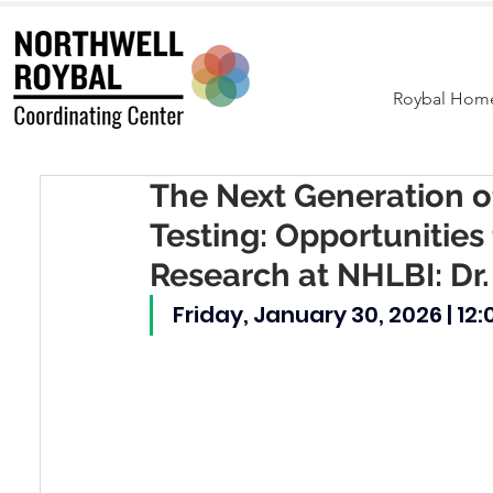
Roybal Hom
The Next Generation o
Testing: Opportunities 
Research at NHLBI: Dr.
Friday, January 30, 2026 | 12: