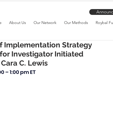
Announc
e
About Us
Our Network
Our Methods
Roybal Fu
f Implementation Strategy
for Investigator Initiated
 Cara C. Lewis
00 – 1:00 pm ET