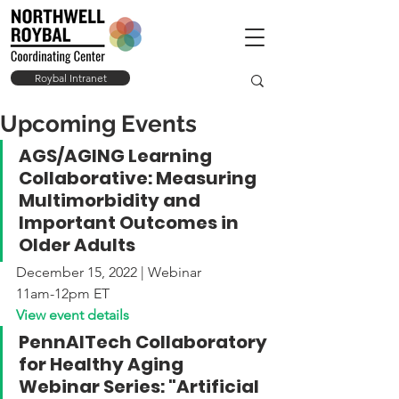
Roybal Intranet
Upcoming Events
AGS/AGING Learning 
Collaborative: Measuring 
Multimorbidity and 
Important Outcomes in 
Older Adults
December 15, 2022 | Webinar
11am-12pm ET
View event details
PennAITech Collaboratory 
for Healthy Aging 
Webinar Series: "Artificial 