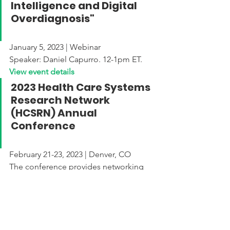
Intelligence and Digital 
Overdiagnosis"
January 5, 2023 | Webinar
Speaker: Daniel Capurro. 12-1pm ET.
View event details
2023 Health Care Systems 
Research Network 
(HCSRN) Annual 
Conference
February 21-23, 2023 | Denver, CO
The conference provides networking 
opportunities to spur collaboration on 
research initiatives that improve health 
and healthcare for individuals and 
populations as well as showcase 
scientific findings from HCSRN 