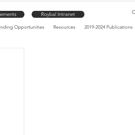
ements
Roybal Intranet
nding Opportunities
Resources
2019-2024 Publications