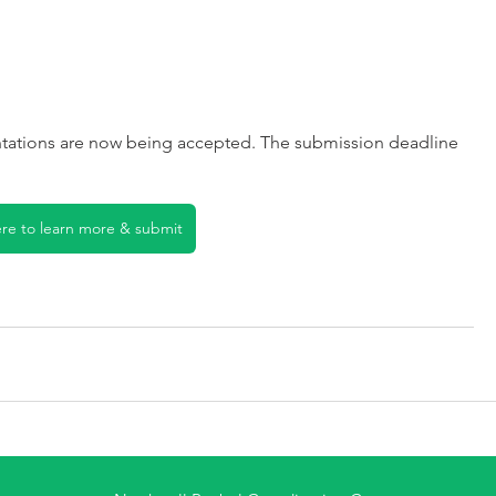
tations are now being accepted. The submission deadline 
ere to learn more & submit