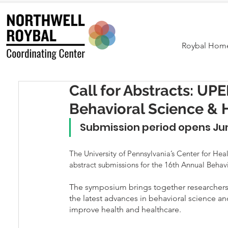
Roybal Hom
Call for Abstracts: U
Behavioral Science &
Submission period opens Jun
The University of Pennsylvania’s Center for He
abstract submissions for the 16th Annual Beha
The symposium brings together researchers, 
the latest advances in behavioral science an
improve health and healthcare. 