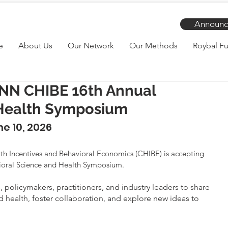
Announc
e
About Us
Our Network
Our Methods
Roybal Fu
PENN CHIBE 16th Annual
 Health Symposium
e 10, 2026
alth Incentives and Behavioral Economics (CHIBE) is accepting 
vioral Science and Health Symposium.
policymakers, practitioners, and industry leaders to share 
d health, foster collaboration, and explore new ideas to 