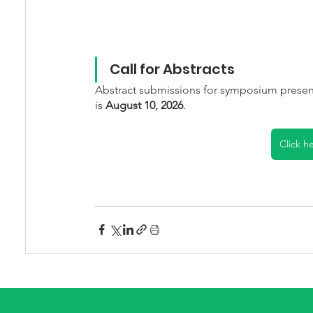
Call for Abstracts
Abstract submissions for symposium presen
is 
August 10, 2026
.
Click h