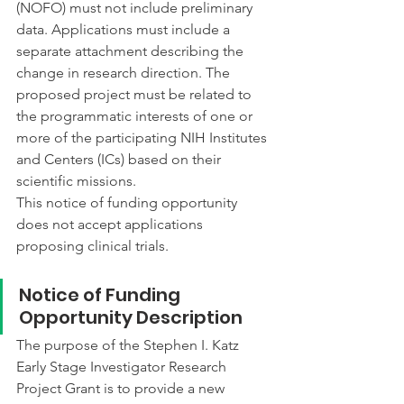
(NOFO) must not include preliminary 
data. Applications must include a 
separate attachment describing the 
change in research direction. The 
proposed project must be related to 
the programmatic interests of one or 
more of the participating NIH Institutes 
and Centers (ICs) based on their 
scientific missions.
This notice of funding opportunity 
does not accept applications 
proposing clinical trials.
Notice of Funding 
Opportunity Description
The purpose of the Stephen I. Katz 
Early Stage Investigator Research 
Project Grant is to provide a new 