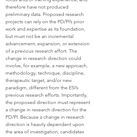
therefore have not produced 
preliminary data. Proposed research 
projects can rely on the PD/PI’s prior 
work and expertise as its foundation, 
but must not be an incremental 
advancement, expansion, or extension 
of a previous research effort. The 
change in research direction could 
involve, for example, a new approach, 
methodology, technique, discipline, 
therapeutic target, and/or new 
paradigm, different from the ESI’s 
previous research efforts. Importantly, 
the proposed direction must represent 
a change in research direction for the 
PD/PI. Because a change in research 
direction is heavily dependent upon 
the area of investigation, candidates 