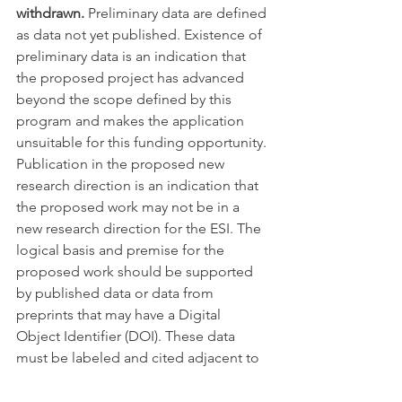
withdrawn.
 Preliminary data are defined 
as data not yet published. Existence of 
preliminary data is an indication that 
the proposed project has advanced 
beyond the scope defined by this 
program and makes the application 
unsuitable for this funding opportunity. 
Publication in the proposed new 
research direction is an indication that 
the proposed work may not be in a 
new research direction for the ESI. The 
logical basis and premise for the 
proposed work should be supported 
by published data or data from 
preprints that may have a Digital 
Object Identifier (DOI). These data 
must be labeled and cited adjacent to 
each occurrence within the application 
and must be presented unmodified 