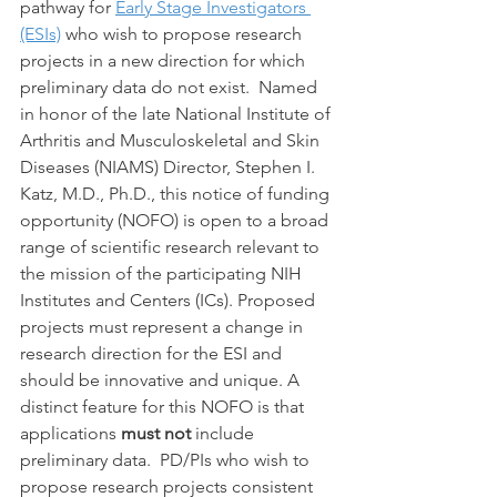
pathway for 
Early Stage Investigators 
(ESIs)
 who wish to propose research 
projects in a new direction for which 
preliminary data do not exist.  Named 
in honor of the late National Institute of 
Arthritis and Musculoskeletal and Skin 
Diseases (NIAMS) Director, Stephen I. 
Katz, M.D., Ph.D., this notice of funding 
opportunity (NOFO) is open to a broad 
range of scientific research relevant to 
the mission of the participating NIH 
Institutes and Centers (ICs). Proposed 
projects must represent a change in 
research direction for the ESI and 
should be innovative and unique. A 
distinct feature for this NOFO is that 
applications 
must not 
include 
preliminary data.  PD/PIs who wish to 
propose research projects consistent 