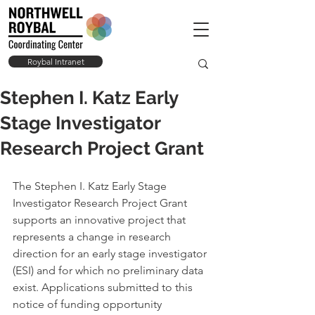
Roybal Intranet
Stephen I. Katz Early
Stage Investigator
Research Project Grant
The Stephen I. Katz Early Stage 
Investigator Research Project Grant 
supports an innovative project that 
represents a change in research 
direction for an early stage investigator 
(ESI) and for which no preliminary data 
exist. Applications submitted to this 
notice of funding opportunity 