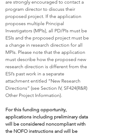
are strongly encouraged to contact a 
program director to discuss their 
proposed project. If the application 
proposes multiple Principal 
Investigators (MPIs), all PD/PIs must be 
ESIs and the proposed project must be 
a change in research direction for all 
MPIs. Please note that the application 
must describe how the proposed new 
research direction is different from the 
ESI’s past work in a separate 
attachment entitled “New Research 
Directions” (see Section IV, SF424(R&R) 
Other Project Information).
For this funding opportunity, 
applications including preliminary data 
will be considered noncompliant with 
the NOFO instructions and will be 