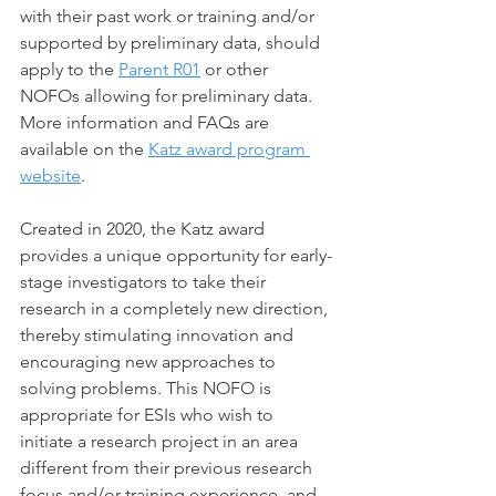
with their past work or training and/or 
supported by preliminary data, should 
apply to the 
Parent R01
 or other 
NOFOs allowing for preliminary data. 
More information and FAQs are 
available on the 
Katz award program 
website
.
Created in 2020, the Katz award 
provides a unique opportunity for early-
stage investigators to take their 
research in a completely new direction, 
thereby stimulating innovation and 
encouraging new approaches to 
solving problems. This NOFO is 
appropriate for ESIs who wish to 
initiate a research project in an area 
different from their previous research 
focus and/or training experience, and 