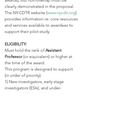
awards), but non-overlap must be 
clearly demonstrated in the proposal. 
The NY-CDTR website (
www.nycdtr.org
) 
provides information re: core resources 
and services available to awardees to 
support their pilot study.
ELIGIBILITY:
Must hold the rank of 
Assistant 
Professor
 (or equivalent) or higher at 
the time of the award.
This program is designed to support 
(in order of priority):
1) New investigators, early stage 
investigators (ESIs), and under-
represented minority investigators 
(URMiR) with interests in diabetes 
and/or obesity. In this category are 
investigators shifting from mentor-