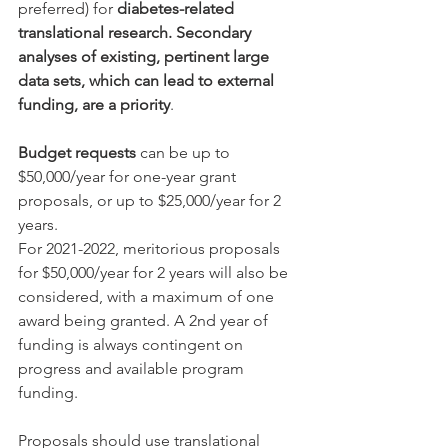
preferred) for 
diabetes-related 
translational research. Secondary 
analyses of existing, pertinent large 
data sets, which can lead to external 
funding, are a priority
.
Budget requests
 can be up to 
$50,000/year for one-year grant 
proposals, or up to $25,000/year for 2 
years.
For 2021-2022, meritorious proposals 
for $50,000/year for 2 years will also be 
considered, with a maximum of one 
award being granted. A 2nd year of 
funding is always contingent on 
progress and available program 
funding.
Proposals should use translational 