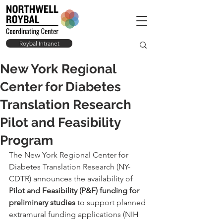
Roybal Intranet
New York Regional
Center for Diabetes
Translation Research
Pilot and Feasibility
Program
The New York Regional Center for 
Diabetes Translation Research (NY-
CDTR) announces the availability of 
Pilot and Feasibility (P&F) funding for 
preliminary studies
 to support planned 
extramural funding applications (NIH 