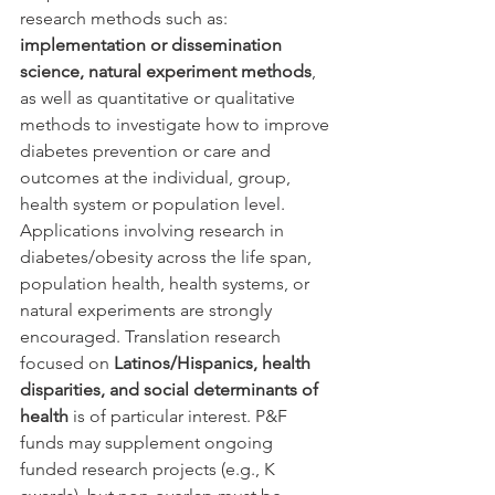
research methods such as: 
implementation or dissemination 
science, natural experiment methods
, 
as well as quantitative or qualitative 
methods to investigate how to improve 
diabetes prevention or care and 
outcomes at the individual, group, 
health system or population level.
Applications involving research in 
diabetes/obesity across the life span, 
population health, health systems, or 
natural experiments are strongly 
encouraged. Translation research 
focused on 
Latinos/Hispanics, health 
disparities, and social determinants of 
health
 is of particular interest. P&F 
funds may supplement ongoing 
funded research projects (e.g., K 