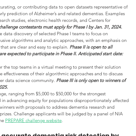
 curating, or contributing data to open datasets representative of 
arly prediction of Alzheimer’s and related dementias. Examples 
arch studies, electronic health records, and Centers for 
challenge contestants must apply for Phase I by Jan. 31, 2024.
e data discovery of selected Phase I teams to focus on 
nclusive algorithms and analytic approaches, with an emphasis on 
 that are clear and easy to explain. 
Phase II is open to all 
re expected to participate in Phase II. Anticipated start date: 
er the top teams in a virtual meeting to present their solution 
 effectiveness of their algorithmic approaches and to discuss 
er data science community. 
Phase III is only open to winners of 
2025.
enge, ranging from $5,000 to $50,000 for the strongest 
d in advancing equity for populations disproportionately affected 
 winners with proposals to address dementia research and 
 prizes. Challenge applicants will be judged by a panel of NIA 
he 
PREPARE challenge website
.
e accurate dementia risk detection by 