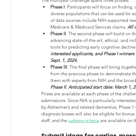
The multiyear challenge spans three phases:
Phase I
: Participants will focus on finding,
diverse populations that can be used for e
of data sources include NIH-supported rese
Medicare & Medicaid Services claims. 
All 
Phase II
: The second phase will build on th
advancing state-of-the-art, ethical, and i
tools for predicting early cognitive decline
interested applicants, and Phase I winners a
Sept. 1, 2024.
Phase III
: The final phase will bring togeth
from the previous phase to demonstrate the
them with experts from NIH and the broad
Phase II. Anticipated start date: March 1, 
Prizes are available at each phase of the chall
submissions. Since NIA is particularly intereste
by Alzheimer’s and related dementias, Phase 1
diagnosis biases will also be eligible for bonus
staff, and the 
judging criteria
 are available on t
Submit ideas for earlier, mor