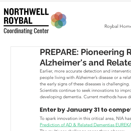
Roybal Hom
PREPARE: Pioneering Re
Alzheimer's and Rela
Earlier, more accurate detection and interventi
people living with Alzheimer’s disease or a rel
the early signs of these diseases is challenging.
Scientists continue to seek innovations to improv
developing dementia. Current methods have dra
Enter by January 31 to compet
To spark innovation in this critical area, NIA ha
Prediction of AD & Related Dementias EUREK