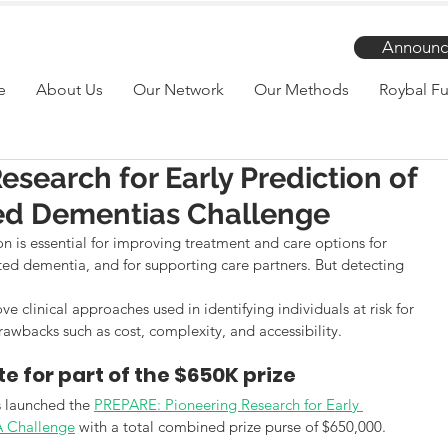
Announc
e
About Us
Our Network
Our Methods
Roybal Fu
search for Early Prediction of
ted Dementias Challenge
on is essential for improving treatment and care options for 
ated dementia, and for supporting care partners. But detecting 
e clinical approaches used in identifying individuals at risk for 
wbacks such as cost, complexity, and accessibility.
e for part of the $650K prize
s launched the 
PREPARE: Pioneering Research for Early 
A Challenge
 with a total combined prize purse of $650,000.