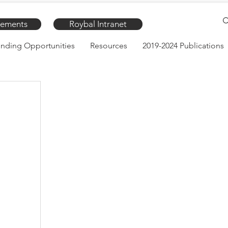
ements
Roybal Intranet
nding Opportunities
Resources
2019-2024 Publications