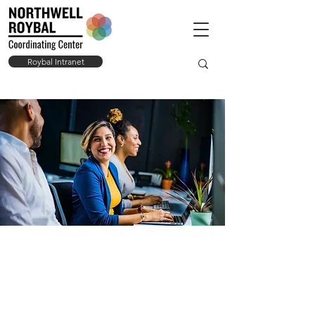
Roybal Intranet