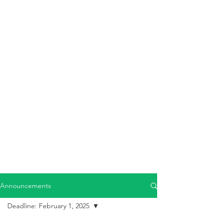
Announcements
Deadline: February 1, 2025