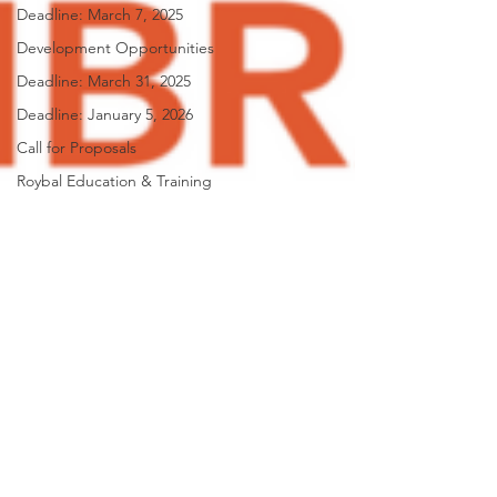
Deadline: March 7, 2025
Development Opportunities
Deadline: March 31, 2025
Deadline: January 5, 2026
Call for Proposals
Roybal Education & Training
Conferences
Conferences & Symposiums
Call for Abstracts