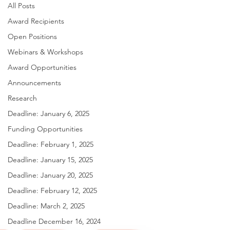
All Posts
Award Recipients
Open Positions
Webinars & Workshops
Award Opportunities
Announcements
Research
Deadline: January 6, 2025
Funding Opportunities
Deadline: February 1, 2025
Deadline: January 15, 2025
Deadline: January 20, 2025
Deadline: February 12, 2025
Deadline: March 2, 2025
Deadline December 16, 2024