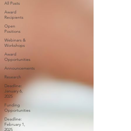
All Posts
Award
Recipients
Open
Positions
Webinars &
Workshops
Award
Opportunities
Announcements
Research
Deadline:
January 6,
2025
Funding
Opportunities
Deadline:
February 1,
2025