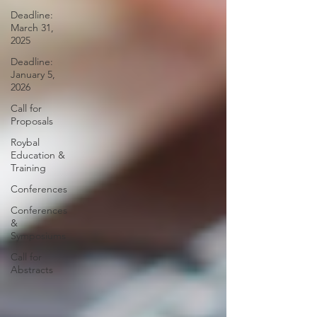
Deadline:
March 31,
2025
Deadline:
January 5,
2026
Call for
Proposals
Roybal
Education &
Training
Conferences
Conferences
&
Symposiums
Call for
Abstracts