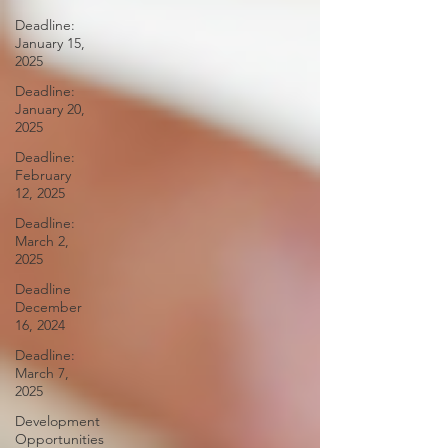
Deadline:
January 15,
2025
Deadline:
January 20,
2025
Deadline:
February
12, 2025
Deadline:
March 2,
2025
Deadline
December
16, 2024
Deadline:
March 7,
2025
Development
Opportunities