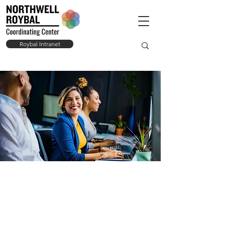
Roybal Intranet