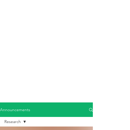
Announcements
Research