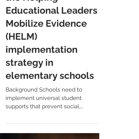
the Helping
Educational Leaders
Mobilize Evidence
(HELM)
implementation
strategy in
elementary schools
Background Schools need to
implement universal student
supports that prevent social,
emotional, and behavioral difficulties;
minimize...