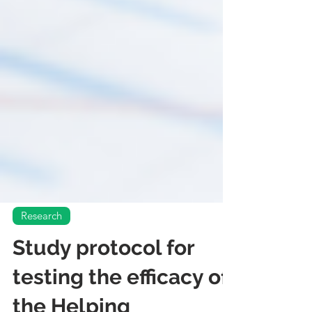
Research
Study protocol for
testing the efficacy of