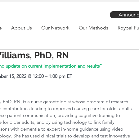
Announc
e
About Us
Our Network
Our Methods
Roybal Fu
illiams, PhD, RN
nd update on current implementation and results”
ber 15, 2022 @ 12:00 – 1:00 pm ET
s
, PhD, RN, is a nurse gerontologist whose program of research 
e contributions leading to improved nursing care for older adults 
se-patient communication, providing cognitive training to 
e for older adults, and by using technology to link family 
rsons with dementia to expert in-home guidance using video 
logy. She has used clinical trials to develop and test innovative 