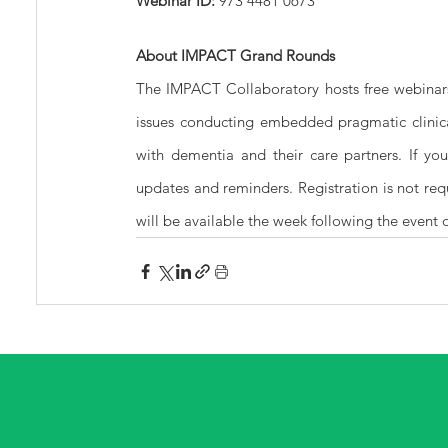
Webinar ID: 
973 4481 0673
About IMPACT Grand Rounds
The IMPACT Collaboratory hosts free webinar
issues conducting embedded pragmatic clinical
with dementia and their care partners. If you
updates and reminders. Registration is not re
will be available the week following the event 