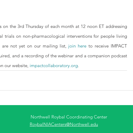
s on the 3rd Thursday of each month at 12 noon ET addressing 
 trials on non-pharmacological interventions for people living 
 are not yet on our mailing list, 
join here
 to receive IMPACT 
quired, and a recording of the webinar and a companion podcast 
on our website, 
impactcollaboratory.org
.
Northwell Roybal Coordinating Center
RoybalNIACenters@Northwell.edu