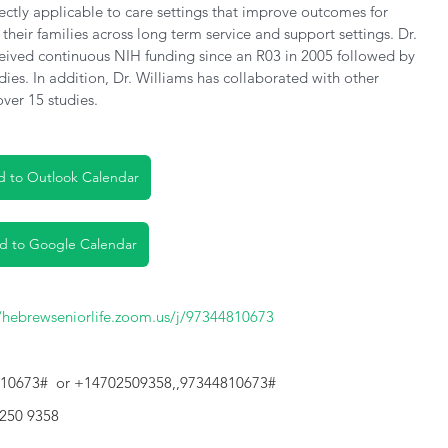
rectly applicable to care settings that improve outcomes for 
their families across long term service and support settings. Dr. 
eived continuous NIH funding since an R03 in 2005 followed by 
es. In addition, Dr. Williams has collaborated with other 
over 15 studies.
 to Outlook Calendar
d to Google Calendar
//hebrewseniorlife.zoom.us/j/97344810673
810673#  or +14702509358,,97344810673#
 250 9358 