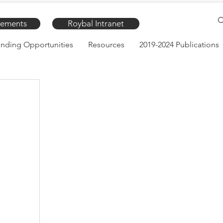
ements
Roybal Intranet
nding Opportunities
Resources
2019-2024 Publications