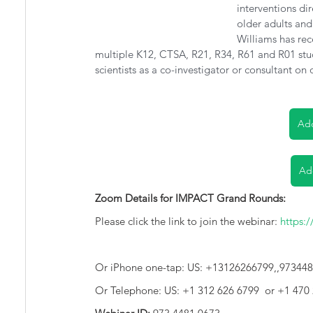
interventions di
older adults and 
Williams has rec
multiple K12, CTSA, R21, R34, R61 and R01 studi
scientists as a co-investigator or consultant on 
Add
Ad
Zoom Details for IMPACT Grand Rounds:
Please click the link to join the webinar: 
https:
Or iPhone one-tap: US: +13126266799,,97344
Or Telephone: US: +1 312 626 6799  or +1 470