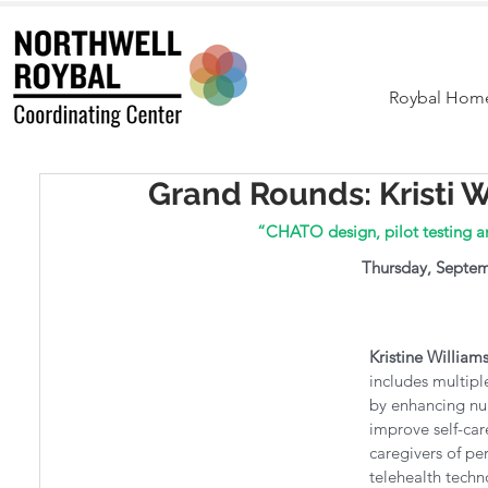
Roybal Hom
Grand Rounds: Kristi W
“CHATO design, pilot testing a
Thursday, Septem
Kristine William
includes multipl
by enhancing nur
improve self-car
caregivers of pe
telehealth techno