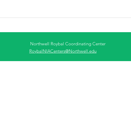
Northwell Roybal Coordinating Center
RoybalNIACenters@Northwell.edu