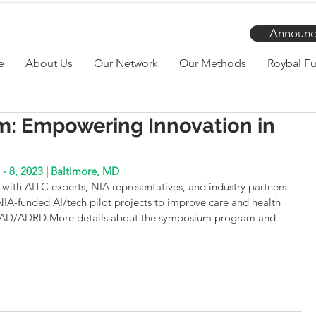
Announc
e
About Us
Our Network
Our Methods
Roybal Fu
m: Empowering Innovation in
 - 8, 2023 | Baltimore, MD
with AITC experts, NIA representatives, and industry partners 
 NIA-funded AI/tech pilot projects to improve care and health 
th AD/ADRD.More details about the symposium program and 