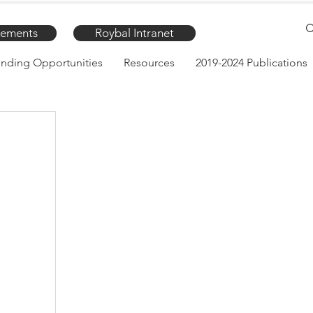
ements
Roybal Intranet
nding Opportunities
Resources
2019-2024 Publications