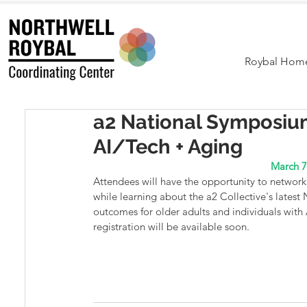
Roybal Hom
a2 National Symposiu
AI/Tech + Aging
March 7
Attendees will have the opportunity to network 
while learning about the a2 Collective's latest
outcomes for older adults and individuals wi
registration will be available soon.